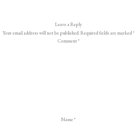
Leave a Reply
Your email address will not be published.
Required fields are marked
*
Comment
*
Name
*