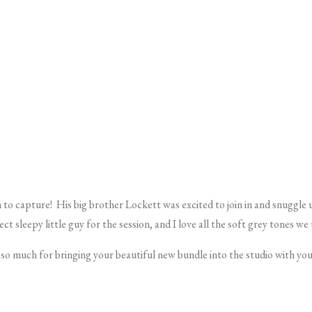
 to capture!
His big brother
Lockett
was excited to join in and snuggle
ct sleepy little guy for the session, and I love all the soft grey tones we
o much for bringing your beautiful new bundle into the studio with you