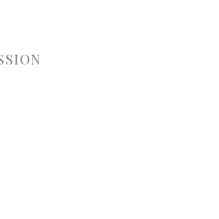
SSION