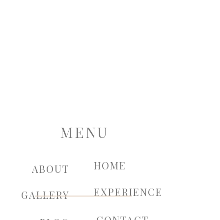
MENU
HOME
ABOUT
EXPERIENCE
GALLERY
CONTACT