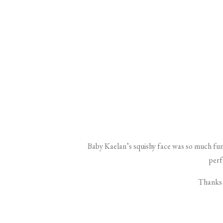
Baby Kaelan’s squishy face was so much fun
perfe
Thanks s