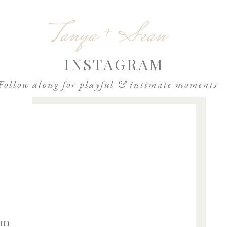
Email
*
Tanya + Sean
Website
INSTAGRAM
Follow along for playful & intimate moments
om