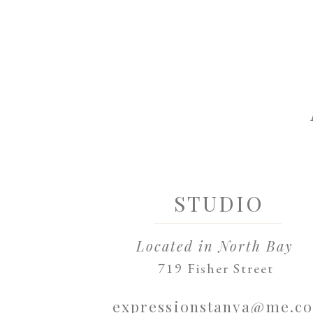
STUDIO
Located in North Bay
719 Fisher Street
expressionstanya@me.c