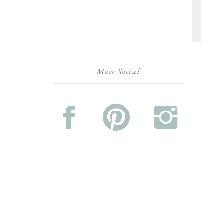
More Social