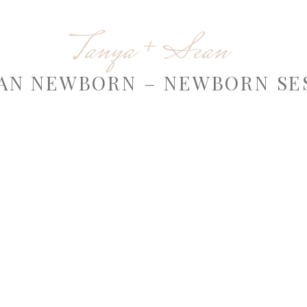
Tanya + Sean
AN NEWBORN – NEWBORN SE