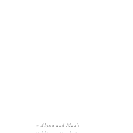
«
Alyssa and Max’s