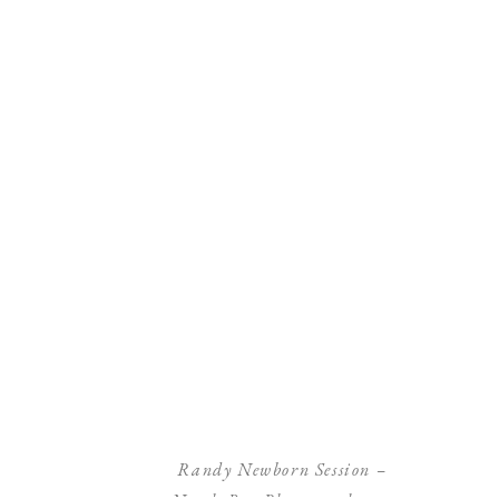
Randy Newborn Session –