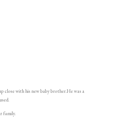
 up close with his new baby brother.He was a
 used.
r family.