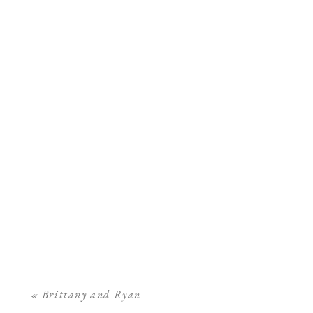
«
Brittany and Ryan