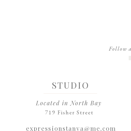
Follow 
STUDIO
Located in North Bay
719 Fisher Street
expressionstanya@me.com