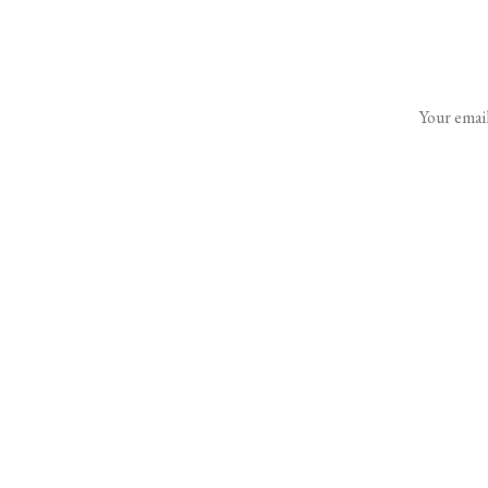
Your email