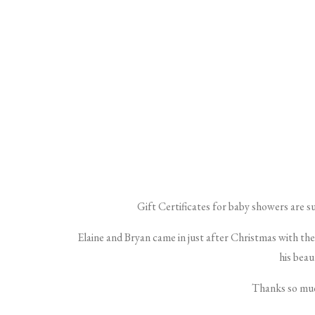
Gift Certificates for baby showers are s
Elaine and Bryan came in just after Christmas with the
his beau
Thanks so muc